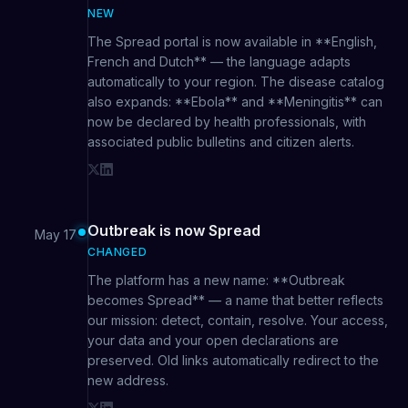
NEW
The Spread portal is now available in **English,
French and Dutch** — the language adapts
automatically to your region. The disease catalog
also expands: **Ebola** and **Meningitis** can
now be declared by health professionals, with
associated public bulletins and citizen alerts.
Outbreak is now Spread
May 17
CHANGED
The platform has a new name: **Outbreak
becomes Spread** — a name that better reflects
our mission: detect, contain, resolve. Your access,
your data and your open declarations are
preserved. Old links automatically redirect to the
new address.