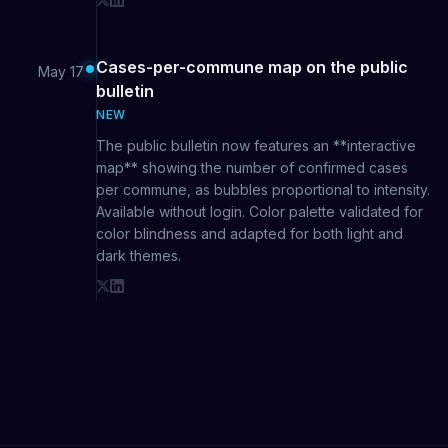
Cases-per-commune map on the public
May 17
bulletin
NEW
The public bulletin now features an **interactive
map** showing the number of confirmed cases
per commune, as bubbles proportional to intensity.
Available without login. Color palette validated for
color blindness and adapted for both light and
dark themes.