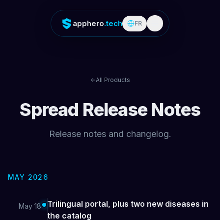
apphero
.tech
FR
All Products
Spread
Release Notes
Release notes and changelog.
MAY 2026
Trilingual portal, plus two new diseases in
May 18
the catalog