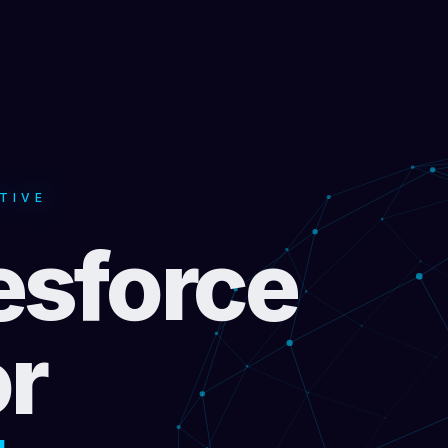
TIVE
esforce
or