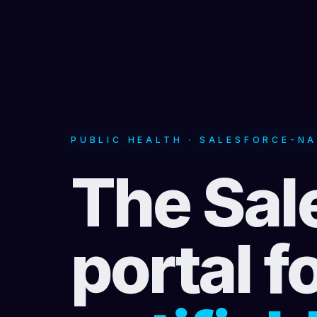
PUBLIC HEALTH · SALESFORCE-NA
The Sal
portal f