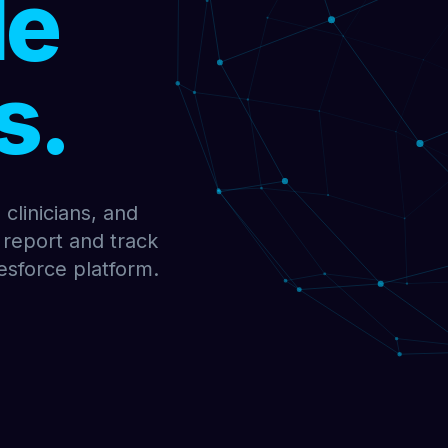
le
s.
clinicians, and
 report and track
esforce platform.