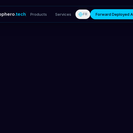
pphero
.tech
Products
Services
Forward Deployed 
FR