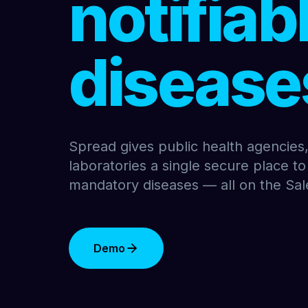
notifiab
disease
Spread gives public health agencies, 
laboratories a single secure place to
mandatory diseases — all on the Sal
Demo