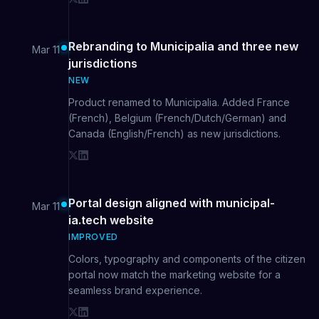
Rebranding to Municipalia and three new
Mar 11
jurisdictions
NEW
Product renamed to Municipalia. Added France
(French), Belgium (French/Dutch/German) and
Canada (English/French) as new jurisdictions.
Portal design aligned with municipal-
Mar 11
ia.tech website
IMPROVED
Colors, typography and components of the citizen
portal now match the marketing website for a
seamless brand experience.