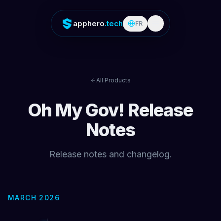
apphero
.tech
FR
All Products
Oh My Gov!
Release
Notes
Release notes and changelog.
MARCH 2026