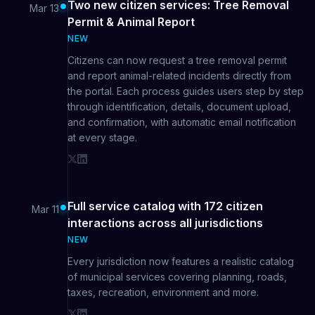
Two new citizen services: Tree Removal
Mar 13
Permit & Animal Report
NEW
Citizens can now request a tree removal permit
and report animal-related incidents directly from
the portal. Each process guides users step by step
through identification, details, document upload,
and confirmation, with automatic email notification
at every stage.
Full service catalog with 172 citizen
Mar 11
interactions across all jurisdictions
NEW
Every jurisdiction now features a realistic catalog
of municipal services covering planning, roads,
taxes, recreation, environment and more.