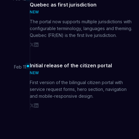
Quebec as first jurisdiction
NEW
The portal now supports multiple jurisdictions with
configurable terminology, languages and theming.
Quebec (FR/EN) is the first live jurisdiction.
Initial release of the citizen portal
Feb 11
NEW
First version of the bilingual citizen portal with
service request forms, hero section, navigation
and mobile-responsive design.