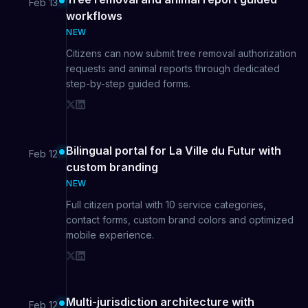
Feb 13
workflows
NEW
Citizens can now submit tree removal authorization
requests and animal reports through dedicated
step-by-step guided forms.
Bilingual portal for La Ville du Futur with
Feb 12
custom branding
NEW
Full citizen portal with 10 service categories,
contact forms, custom brand colors and optimized
mobile experience.
Multi-jurisdiction architecture with
Feb 12