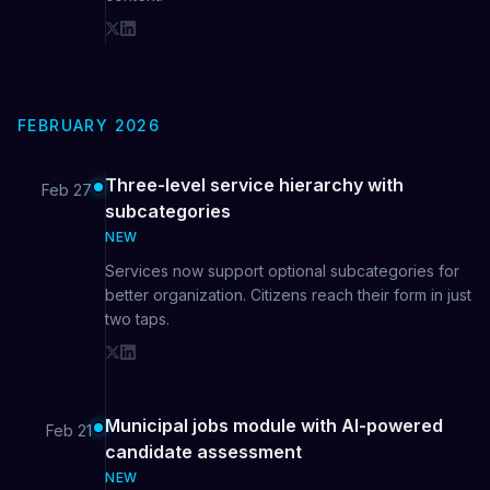
FEBRUARY 2026
Three-level service hierarchy with
Feb 27
subcategories
NEW
Services now support optional subcategories for
better organization. Citizens reach their form in just
two taps.
Municipal jobs module with AI-powered
Feb 21
candidate assessment
NEW