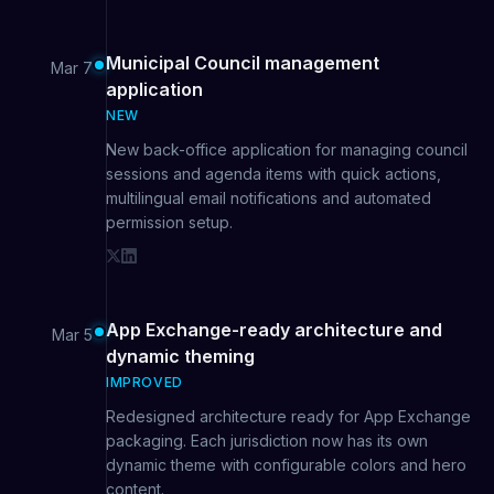
Municipal Council management
Mar 7
application
NEW
New back-office application for managing council
sessions and agenda items with quick actions,
multilingual email notifications and automated
permission setup.
App Exchange-ready architecture and
Mar 5
dynamic theming
IMPROVED
Redesigned architecture ready for App Exchange
packaging. Each jurisdiction now has its own
dynamic theme with configurable colors and hero
content.