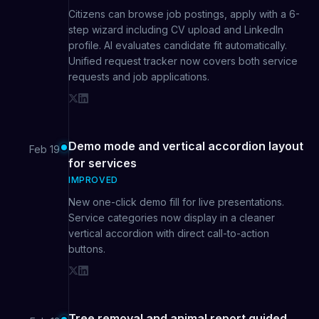
Citizens can browse job postings, apply with a 6-
step wizard including CV upload and LinkedIn
profile. AI evaluates candidate fit automatically.
Unified request tracker now covers both service
requests and job applications.
Demo mode and vertical accordion layout
Feb 19
for services
IMPROVED
New one-click demo fill for live presentations.
Service categories now display in a cleaner
vertical accordion with direct call-to-action
buttons.
Tree removal and animal report guided