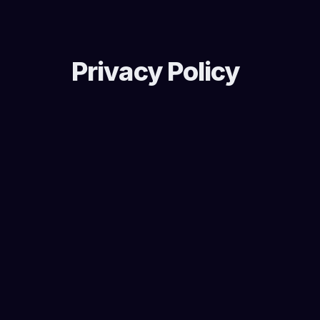
Privacy Policy