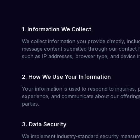
1. Information We Collect
We collect information you provide directly, incl
message content submitted through our contact f
such as IP addresses, browser type, and device i
2. How We Use Your Information
Your information is used to respond to inquiries,
experience, and communicate about our offerings.
parties.
3. Data Security
We implement industry-standard security measure