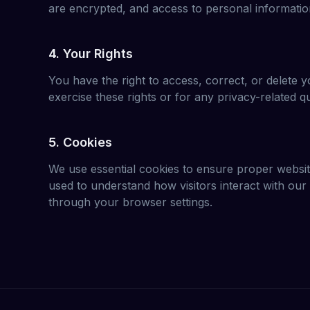
are encrypted, and access to personal information
4. Your Rights
You have the right to access, correct, or delete y
exercise these rights or for any privacy-related q
5. Cookies
We use essential cookies to ensure proper website
used to understand how visitors interact with ou
through your browser settings.