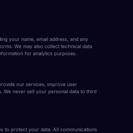
uding your name, email address, and any
orms. We may also collect technical data
nformation for analytics purposes.
 provide our services, improve user
 We never sell your personal data to third
s to protect your data. All communications