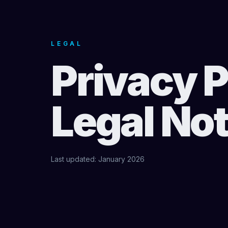
LEGAL
Privacy P
Legal Not
Last updated: January 2026