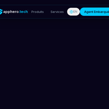
apphero
.tech
Produits
Services
Agent Embarqu
EN