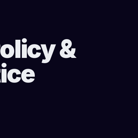
olicy &
ice