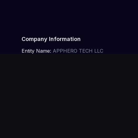
Company Information
Entity Name:
APPHERO TECH LLC
Jurisdiction:
State of Nevada, USA
Offices:
Las Vegas, Nevada, USA · Toronto, Ontar
EIN:
30-1462085
Intellectual Property
All content on this website is the property of 
intellectual property laws. Unauthorized use or re
Limitation of Liability