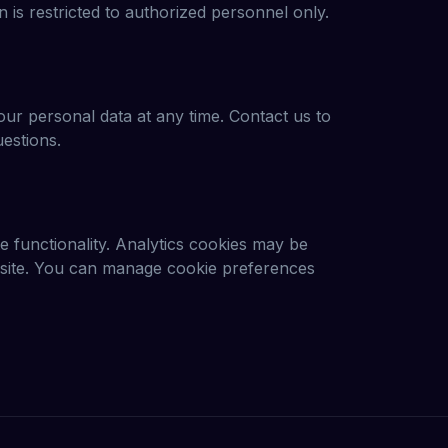
 is restricted to authorized personnel only.
our personal data at any time. Contact us to
uestions.
 functionality. Analytics cookies may be
r site. You can manage cookie preferences