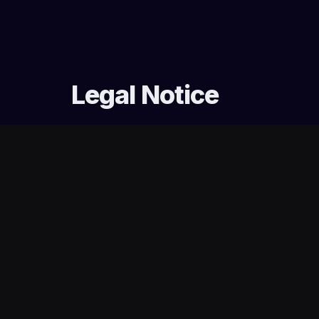
Legal Notice